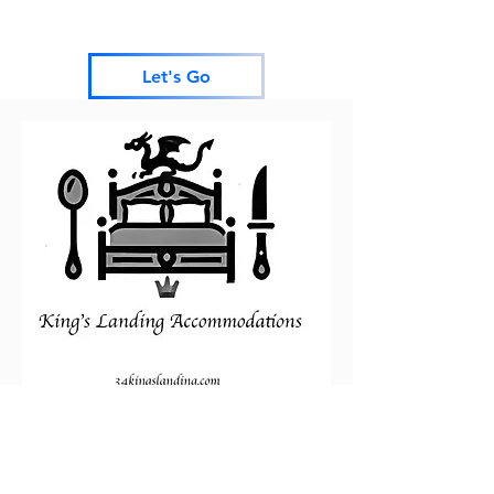
Let's Go
Thank you for visiting