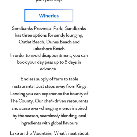
Wineries
Sandbanks Provincial Park: Sandbanks
has three options for sandy lounging,
Outlet Beach, Dunes Beach and
Lakeshore Beach.
In order to avoid disappointment, you can
book your day pass up to 5 days in
advance.
Endless supply of farm to table
restaurants: Just steps away from Kings
Landing you can experience the bounty of
The County. Our chef-driven restaurants
showcase ever-changing menus inspired
by the season, seamlessly blending local
ingredients with global flavours
Lake on the Mountain: What’s neat about