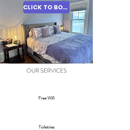
CLICK TO BOOK
OUR SERVICES
Free Wifi
Toiletries