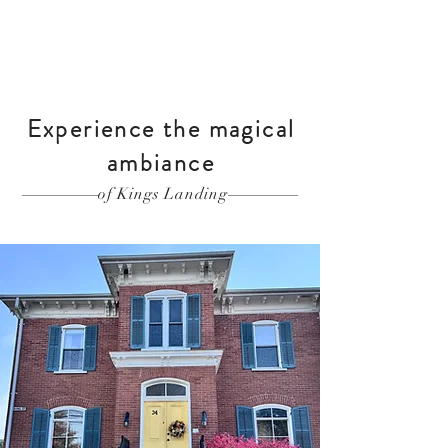
Experience the magical
ambiance
of Kings Landing