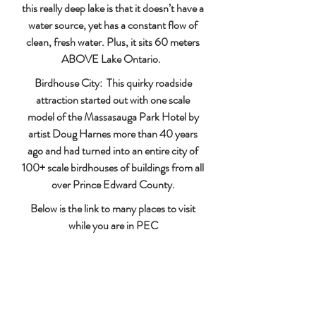
this really deep lake is that it doesn’t have a
water source, yet has a constant flow of
clean, fresh water. Plus, it sits 60 meters
ABOVE Lake Ontario.
Birdhouse City: This quirky roadside
attraction started out with one scale
model of the Massasauga Park Hotel by
artist Doug Harnes more than 40 years
ago and had turned into an entire city of
100+ scale birdhouses of buildings from all
over Prince Edward County.
Below is the link to many places to visit
while you are in PEC