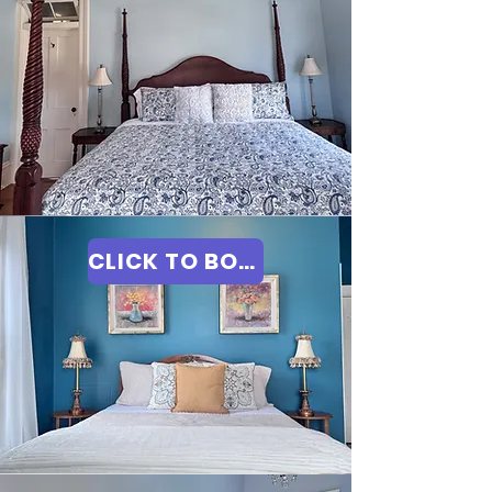
CLICK TO BOOK