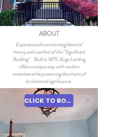
ABOUT
Experience the enchanting blend of
history and comfort of this "Significant
Building". Built in 1875, Kings Landing
offers a unique stay with modern
amenities while preserving the charm of
its historical significance.
CLICK TO BOOK