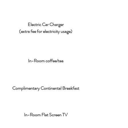
Electric Car Charger
(extra fee for electricity usage)
In-Room coffee/tea
Complimentary Continental Breakfast
In-Room Flat Screen TV