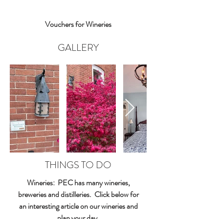
Vouchers for Wineries
GALLERY
THINGS TO DO
Wineries: PEC has many wineries,
breweries and distilleries. Click below for
an interesting article on our wineries and
plan your day.